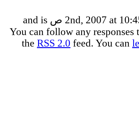
This entry was posted on الإثنين, يوليو 2nd, 2007 at 10:45 ص and is
. You can follow any responses 
the
RSS 2.0
feed. You can
l