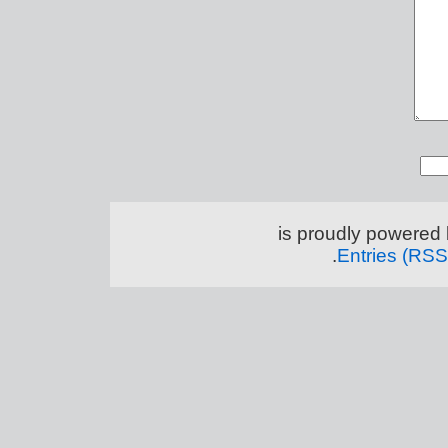
.
Entries (RSS