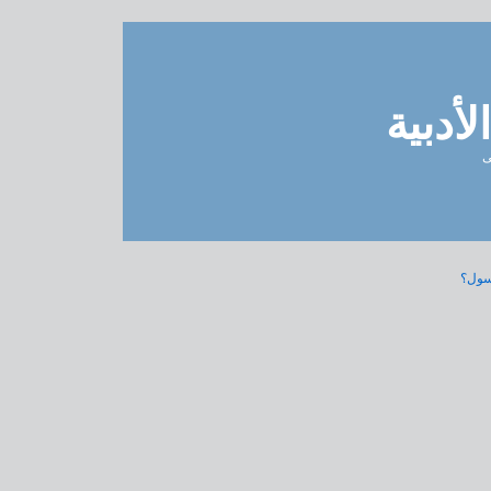
مدونة 
ل