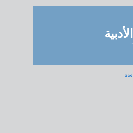
مدونة 
ل