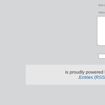
Mail (
Websi
.
Entries (RSS