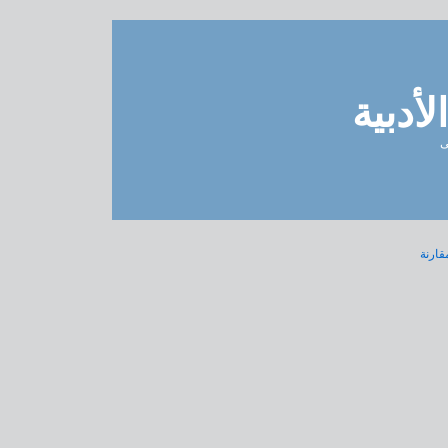
مدونة 
ل