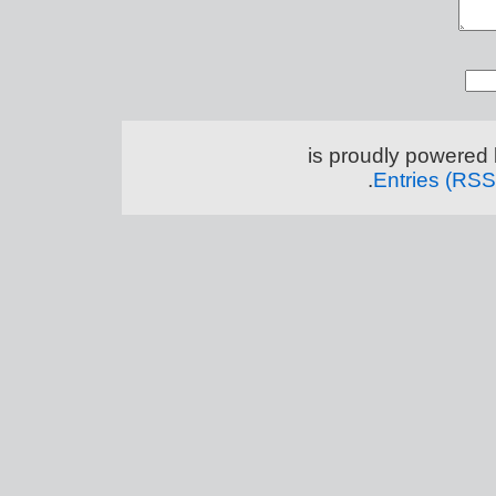
.
Entries (RSS