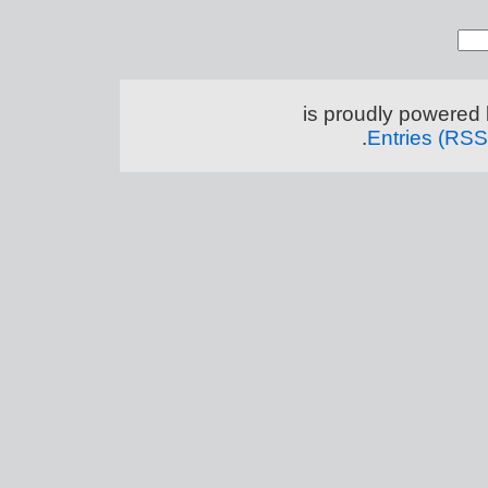
.
Entries (RSS