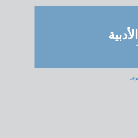
مدونة 
ل
« الن