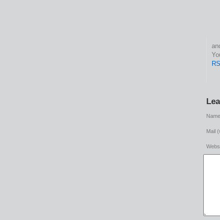
This entry was po
RS
Lea
Name 
Mail (
Websi