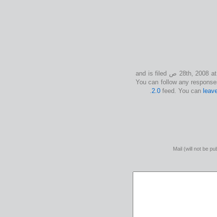
This entry was posted on الإثنين, يوليو 28th, 2008 at 12:50 ص and is filed
2.0
feed. You can
leav
Mail (will not be pu