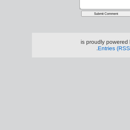
.
Entries (RSS