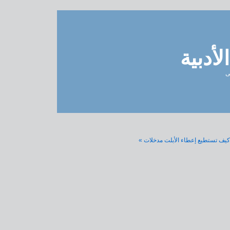
مدونة 
ل