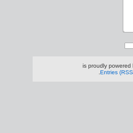
.
Entries (RSS