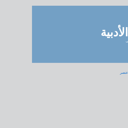
مدونة 
ل