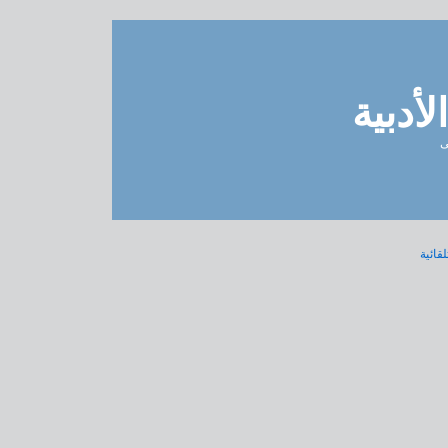
مدونة 
ل