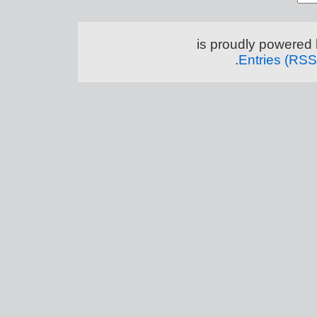
.
Entries (RSS