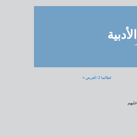
مدونة 
ل
لطالما 2: العرض »
لطال