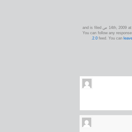
This entry was posted on الأربعاء, أكتوبر 14th, 2009 at 9:50 ص and is filed
2.0
feed. You can
leav