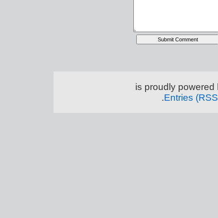
.
Entries (RSS