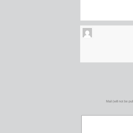
Mail (will not be pu