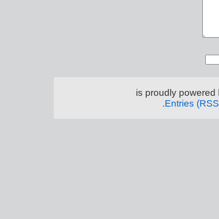
.
Entries (RSS