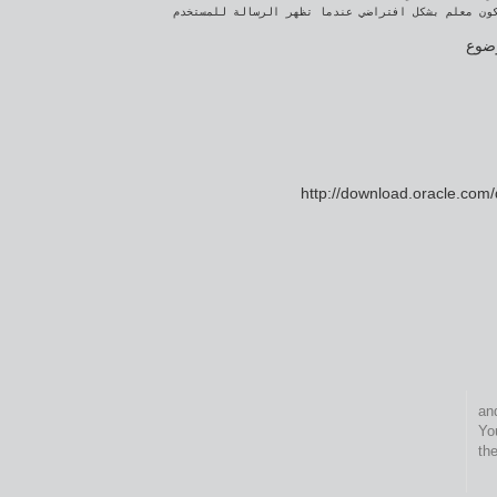
كتبت
http://download.oracle.com
This entry was pos
. 
th