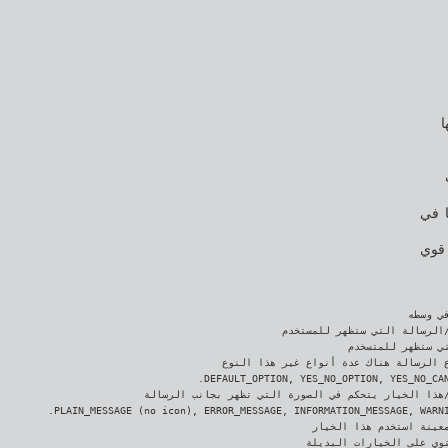
ا
وبما
قرر