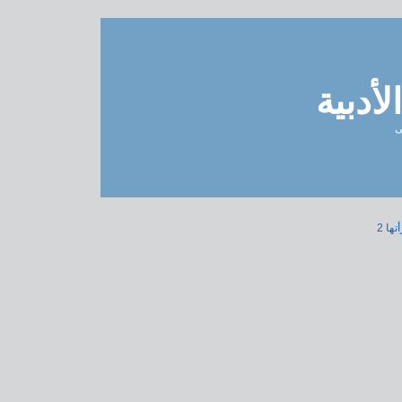
مدونة 
ل
« مق