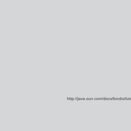
http://java.sun.com/docs/books/t