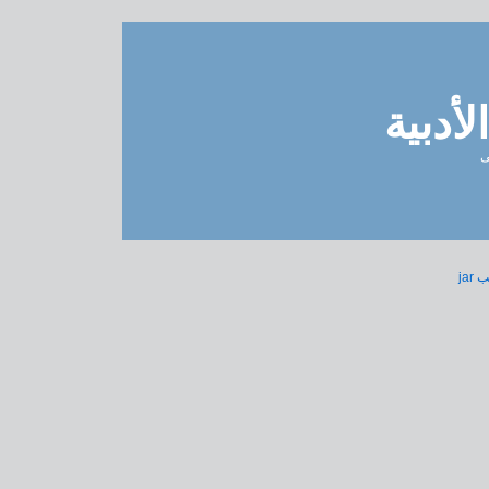
مدونة 
ل