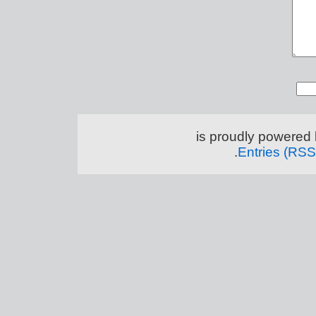
.
Entries (RSS